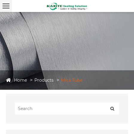
Home
Products
Mica Tube