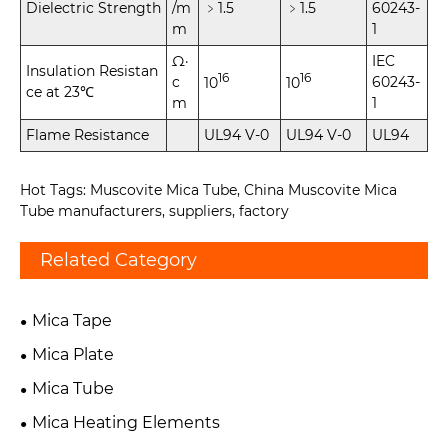
Dielectric Strength
/m
﹥1.5
﹥1.5
60243-
m
1
Ω·
IEC
Insulation Resistan
16
16
c
60243-
10
10
ce at 23℃
m
1
Flame Resistance
UL94 V-0
UL94 V-0
UL94
Hot Tags: Muscovite Mica Tube, China Muscovite Mica
Tube manufacturers, suppliers, factory
Related Category
Mica Tape
Mica Plate
Mica Tube
Mica Heating Elements