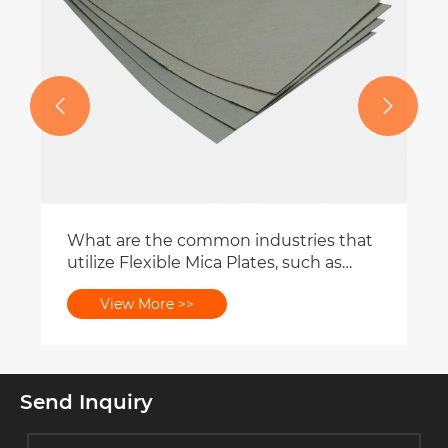


What are the common industries that
utilize Flexible Mica Plates, such as
aerospace or automotive?
View More >>
Send Inquiry