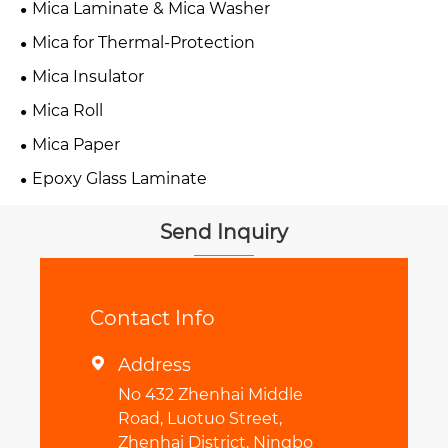
Mica Laminate & Mica Washer
Mica for Thermal-Protection
Mica Insulator
Mica Roll
Mica Paper
Epoxy Glass Laminate
Send Inquiry
Contact Info
Address

No 432 Zhenhai Middle
Road, Luotuo Street,
Zhenhai District, Ningbo