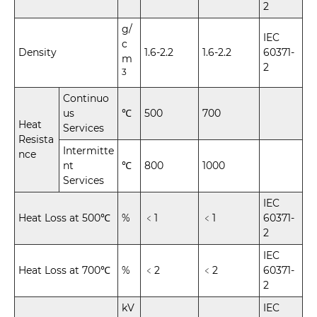
2
g/
IEC
c
Density
1.6-2.2
1.6-2.2
60371-
m
2
3
Continuo
us
℃
500
700
Heat
Services
Resista
Intermitte
nce
nt
℃
800
1000
Services
IEC
Heat Loss at 500℃
%
﹤1
﹤1
60371-
2
IEC
Heat Loss at 700℃
%
﹤2
﹤2
60371-
2
kV
IEC