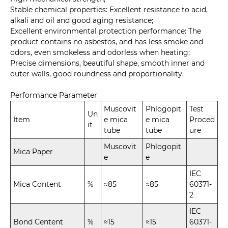
Stable chemical properties: Excellent resistance to acid,
alkali and oil and good aging resistance;
Excellent environmental protection performance: The
product contains no asbestos, and has less smoke and
odors, even smokeless and odorless when heating;
Precise dimensions, beautiful shape, smooth inner and
outer walls, good roundness and proportionality.
Performance Parameter
Muscovit
Phlogopit
Test
Un
Item
e mica
e mica
Proced
it
tube
tube
ure
Muscovit
Phlogopit
Mica Paper
e
e
IEC
Mica Content
%
≈85
≈85
60371-
2
IEC
Bond Centent
%
≈15
≈15
60371-