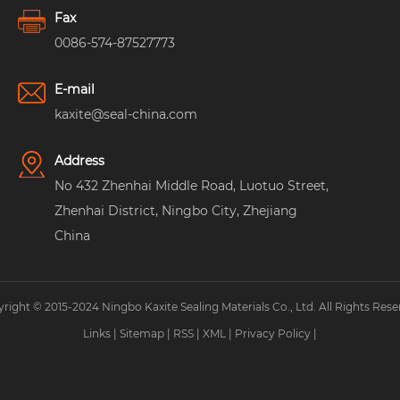
Fax
0086-574-87527773
E-mail
kaxite@seal-china.com
Address
No 432 Zhenhai Middle Road, Luotuo Street,
Zhenhai District, Ningbo City, Zhejiang
China
right © 2015-2024 Ningbo Kaxite Sealing Materials Co., Ltd. All Rights Rese
Links
|
Sitemap
|
RSS
|
XML
|
Privacy Policy
|