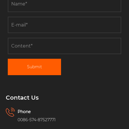
Submit
Contact Us
Phone
0086-574-87527771