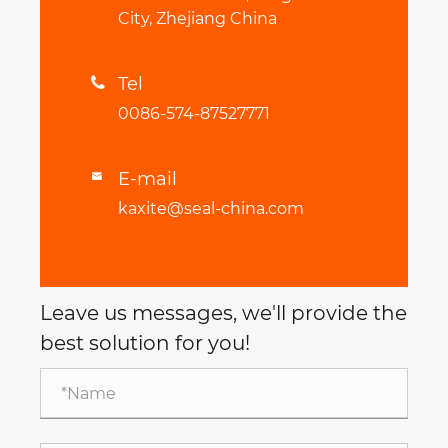
City, Zhejiang China
Tel

0086-574-87527771
E-mail

kaxite@seal-china.com
Leave us messages, we'll provide the
best solution for you!