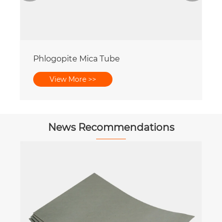
Phlogopite Mica Tube
View More >>
News Recommendations