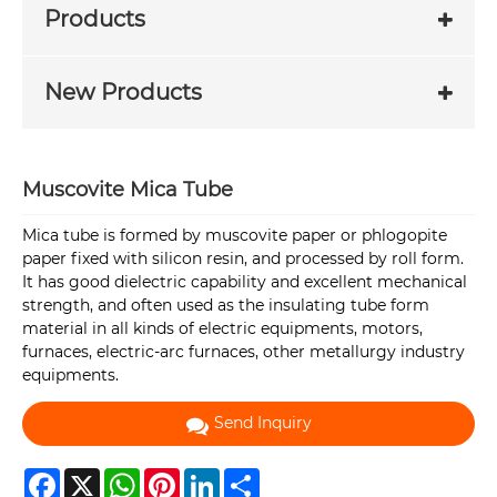
Products
New Products
Muscovite Mica Tube
Mica tube is formed by muscovite paper or phlogopite
paper fixed with silicon resin, and processed by roll form.
It has good dielectric capability and excellent mechanical
strength, and often used as the insulating tube form
material in all kinds of electric equipments, motors,
furnaces, electric-arc furnaces, other metallurgy industry
equipments.
Send Inquiry
Facebook
X
WhatsApp
Pinterest
LinkedIn
Share