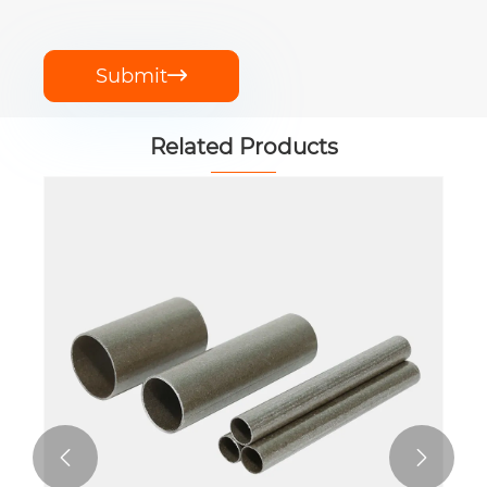
Submit

Related Products

