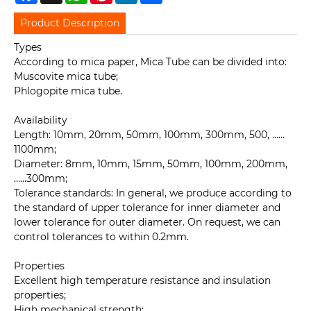
Product Description
Types
According to mica paper, Mica Tube can be divided into:
Muscovite mica tube;
Phlogopite mica tube.
Availability
Length: 10mm, 20mm, 50mm, 100mm, 300mm, 500, ……
1100mm;
Diameter: 8mm, 10mm, 15mm, 50mm, 100mm, 200mm,
……300mm;
Tolerance standards: In general, we produce according to
the standard of upper tolerance for inner diameter and
lower tolerance for outer diameter. On request, we can
control tolerances to within 0.2mm.
Properties
Excellent high temperature resistance and insulation
properties;
High mechanical strength;