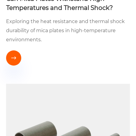
Temperatures and Thermal Shock?
Exploring the heat resistance and thermal shock
durability of mica plates in high-temperature
environments.
