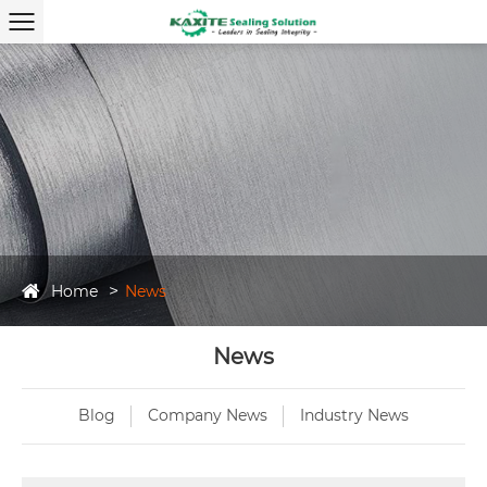
Home
News
News
Blog
Company News
Industry News