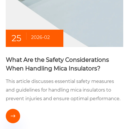
25
2026-02
What Are the Safety Considerations
When Handling Mica Insulators?
This article discusses essential safety measures
and guidelines for handling mica insulators to
prevent injuries and ensure optimal performance.
