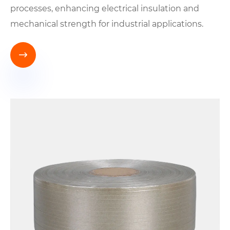
processes, enhancing electrical insulation and
mechanical strength for industrial applications.
