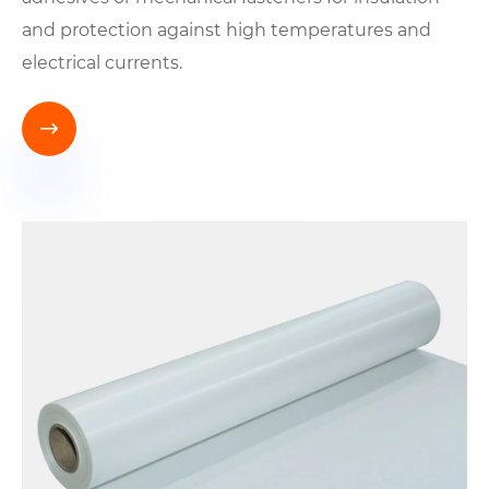
and protection against high temperatures and
electrical currents.
