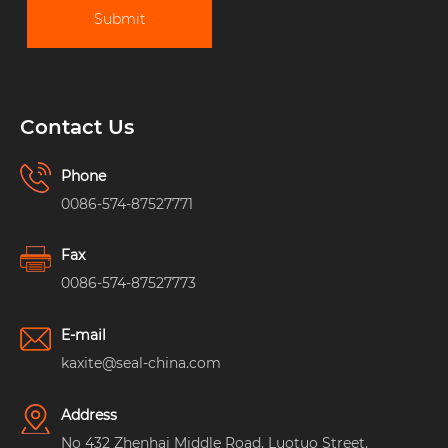
Submit
Contact Us
Phone
0086-574-87527771
Fax
0086-574-87527773
E-mail
kaxite@seal-china.com
Address
No 432 Zhenhai Middle Road, Luotuo Street,