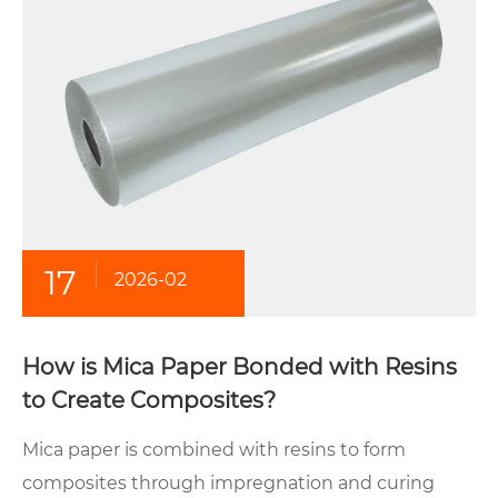
17
2026-02
How is Mica Paper Bonded with Resins
to Create Composites?
Mica paper is combined with resins to form
composites through impregnation and curing