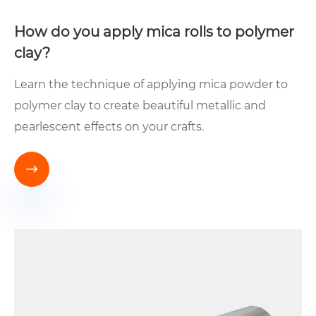
How do you apply mica rolls to polymer
clay?
Learn the technique of applying mica powder to
polymer clay to create beautiful metallic and
pearlescent effects on your crafts.
