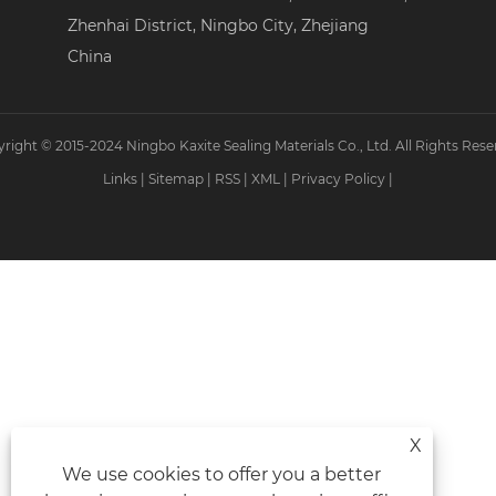
Zhenhai District, Ningbo City, Zhejiang
China
right © 2015-2024 Ningbo Kaxite Sealing Materials Co., Ltd. All Rights Rese
Links
|
Sitemap
|
RSS
|
XML
|
Privacy Policy
|
X
We use cookies to offer you a better