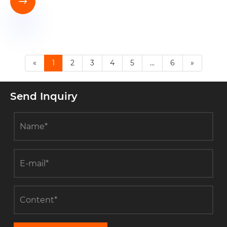

«
1
2
3
4
5
...
6
»
Send Inquiry