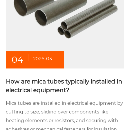
04
2026-03
How are mica tubes typically installed in
electrical equipment?
Mica tubes are installed in electrical equipment by
cutting to size, sliding over components like
heating elements or resistors, and securing with
adhesives or mechanical fasteners for insulation