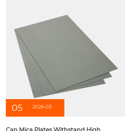
05
2026-03
Can Mica Plates Withstand High