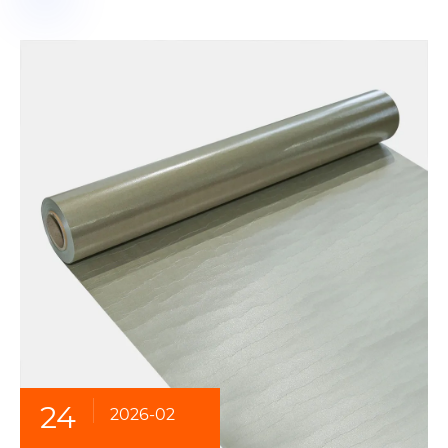
24
2026-02