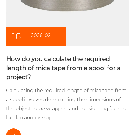
16
2026-02
How do you calculate the required
length of mica tape from a spool for a
project?
Calculating the required length of mica tape from
a spool involves determining the dimensions of
the object to be wrapped and considering factors
like lap and overlap.