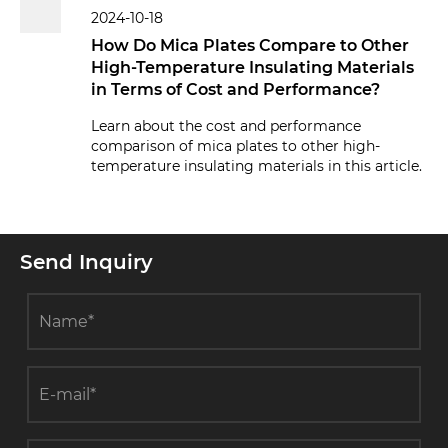
2024-10-18
How Do Mica Plates Compare to Other
High-Temperature Insulating Materials
in Terms of Cost and Performance?
Learn about the cost and performance
comparison of mica plates to other high-
temperature insulating materials in this article.
Send Inquiry