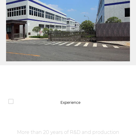
manufacturing of the whole industrial chain and
systematic traceability of the whole life cycle of the
supply chain, becoming a benchmark enterprise of
green and intelligent manufacturing in the mica
composite new material industry.
OUR SERVICES
Experience
More than 20 years of R&D and production