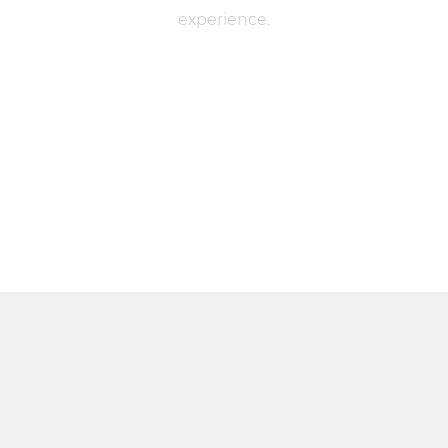
experience.