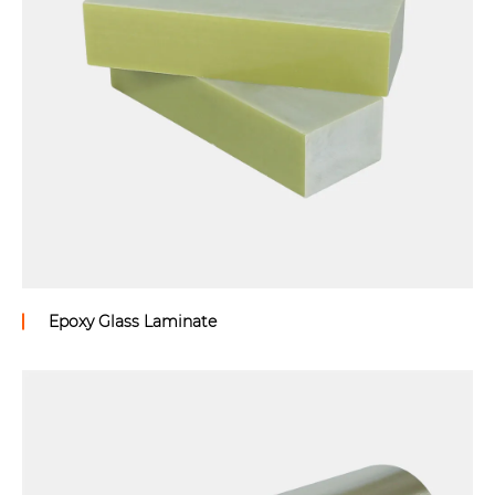
Epoxy Glass Laminate