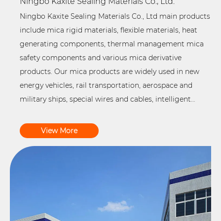
Ningbo Kaxite Sealing Materials Co., Ltd.
Ningbo Kaxite Sealing Materials Co., Ltd main products
include mica rigid materials, flexible materials, heat
generating components, thermal management mica
safety components and various mica derivative
products. Our mica products are widely used in new
energy vehicles, rail transportation, aerospace and
military ships, special wires and cables, intelligent
household appliances and other related industrial
fields, and provide customers with professional one-
View More
stop system solutions for electrical and thermal
insulation. The company is committed to building an
advanced demonstration enterprise of green
production and intelligent high-end manufacturing,
using various advanced digital information
management tools to realize green production and