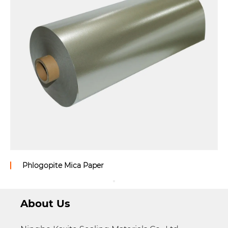
Phlogopite Mica Paper
About Us