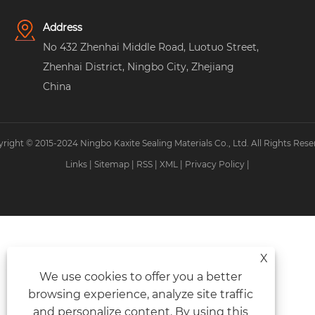
Address
No 432 Zhenhai Middle Road, Luotuo Street,
Zhenhai District, Ningbo City, Zhejiang
China
right © 2015-2024 Ningbo Kaxite Sealing Materials Co., Ltd. All Rights Rese
Links
|
Sitemap
|
RSS
|
XML
|
Privacy Policy
|
X
We use cookies to offer you a better
browsing experience, analyze site traffic
and personalize content. By using this