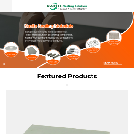
Featured Products