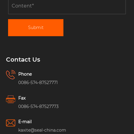
Submit
Contact Us
Phone
0086-574-87527771
Fax
0086-574-87527773
E-mail
kaxite@seal-china.com