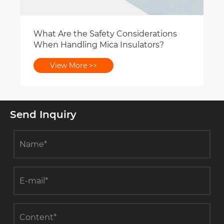
What Are the Safety Considerations
When Handling Mica Insulators?
View More >>
Send Inquiry