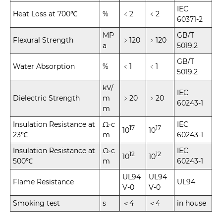
IEC
Heat Loss at 700℃
%
﹤2
﹤2
60371-2
MP
GB/T
Flexural Strength
﹥120
﹥120
a
5019.2
GB/T
Water Absorption
%
﹤1
﹤1
5019.2
kV/
IEC
Dielectric Strength
m
﹥20
﹥20
60243-1
m
Insulation Resistance at
Ω·c
IEC
17
17
10
10
23℃
m
60243-1
Insulation Resistance at
Ω·c
IEC
12
12
10
10
500℃
m
60243-1
UL94
UL94
Flame Resistance
UL94
V-0
V-0
Smoking test
s
＜4
＜4
in house