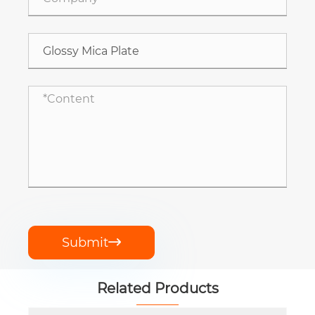
Submit

Related Products