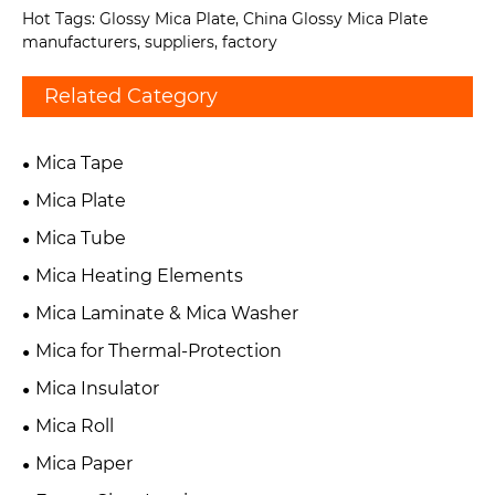
Hot Tags: Glossy Mica Plate, China Glossy Mica Plate
manufacturers, suppliers, factory
Related Category
Mica Tape
Mica Plate
Mica Tube
Mica Heating Elements
Mica Laminate & Mica Washer
Mica for Thermal-Protection
Mica Insulator
Mica Roll
Mica Paper