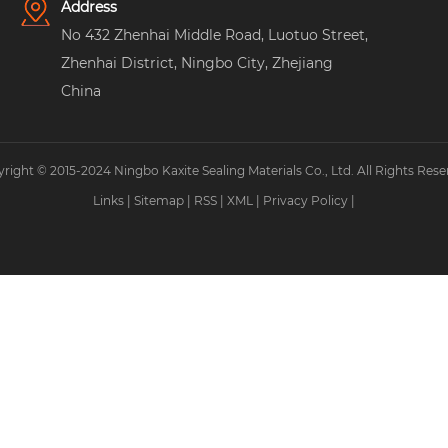
Address
No 432 Zhenhai Middle Road, Luotuo Street,
Zhenhai District, Ningbo City, Zhejiang
China
right © 2015-2024 Ningbo Kaxite Sealing Materials Co., Ltd. All Rights Rese
Links
|
Sitemap
|
RSS
|
XML
|
Privacy Policy
|