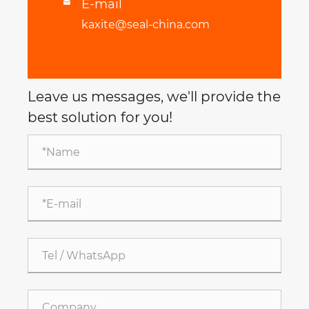
E-mail

kaxite@seal-china.com
Leave us messages, we'll provide the
best solution for you!