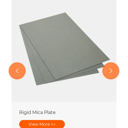


Rigid Mica Plate
View More >>