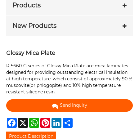
Products
New Products
Glossy Mica Plate
R-5660-G series of Glossy Mica Plate are mica laminates
designed for providing outstanding electrical insulation
at high temperature, which consist of approximately 90 %
muscovite(or phlogopite) and 10% high temperature
resistant silicone resin.
Send Inquiry
Facebook
X
WhatsApp
Pinterest
LinkedIn
Share
Product Description