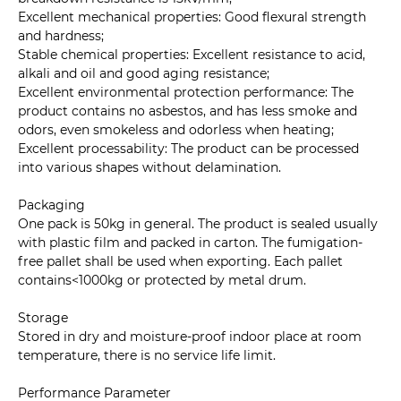
Excellent mechanical properties: Good flexural strength
and hardness;
Stable chemical properties: Excellent resistance to acid,
alkali and oil and good aging resistance;
Excellent environmental protection performance: The
product contains no asbestos, and has less smoke and
odors, even smokeless and odorless when heating;
Excellent processability: The product can be processed
into various shapes without delamination.
Packaging
One pack is 50kg in general. The product is sealed usually
with plastic film and packed in carton. The fumigation-
free pallet shall be used when exporting. Each pallet
contains<1000kg or protected by metal drum.
Storage
Stored in dry and moisture-proof indoor place at room
temperature, there is no service life limit.
Performance Parameter