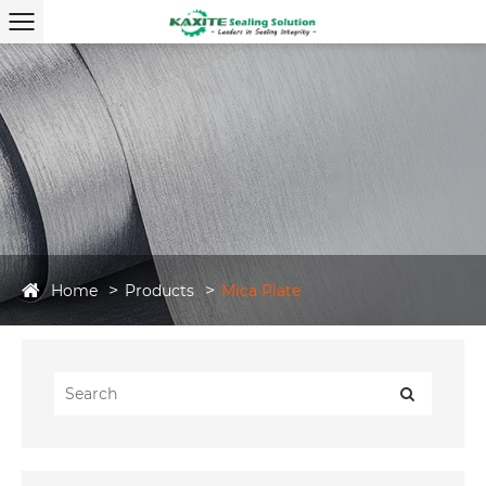
Home
Products
Mica Plate