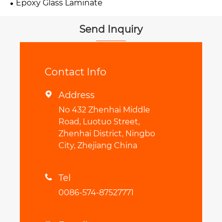
Epoxy Glass Laminate
Send Inquiry
Contact Info
Address

No 432 Zhenhai Middle
Road, Luotuo Street,
Zhenhai District, Ningbo
City, Zhejiang China
Tel

0086-574-87527771