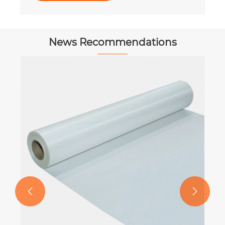
News Recommendations

