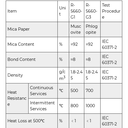
R-
R-
Test
Uni
Item
5660-
5660-
Procedur
t
G1
G3
e
Musc
Phlog
Mica Paper
ovite
opite
IEC
Mica Content
%
≈92
≈92
60371-2
IEC
Bond Content
%
≈8
≈8
60371-2
g/c
1.8-2.4
1.8-2.4
IEC
Density
3
5
5
60371-2
m
Continuous
℃
500
700
Heat
Services
Resistanc
Intermittent
e
℃
800
1000
Services
IEC
Heat Loss at 500℃
%
﹤1
﹤1
60371-2