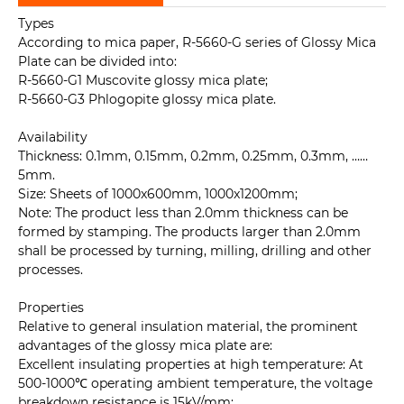
Types
According to mica paper, R-5660-G series of Glossy Mica
Plate can be divided into:
R-5660-G1 Muscovite glossy mica plate;
R-5660-G3 Phlogopite glossy mica plate.
Availability
Thickness: 0.1mm, 0.15mm, 0.2mm, 0.25mm, 0.3mm, ……
5mm.
Size: Sheets of 1000x600mm, 1000x1200mm;
Note: The product less than 2.0mm thickness can be
formed by stamping. The products larger than 2.0mm
shall be processed by turning, milling, drilling and other
processes.
Properties
Relative to general insulation material, the prominent
advantages of the glossy mica plate are:
Excellent insulating properties at high temperature: At
500-1000℃ operating ambient temperature, the voltage
breakdown resistance is 15kV/mm;