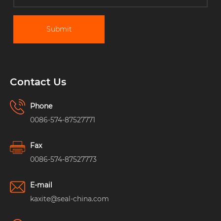
Submit
Contact Us
Phone
0086-574-87527771
Fax
0086-574-87527773
E-mail
kaxite@seal-china.com