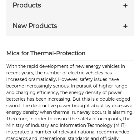
Products
New Products
Mica for Thermal-Protection
With the rapid development of new energy vehicles in
recent years, the number of electric vehicles has
increased dramatically. However, safety issues have
become increasingly serious. In pursuit of higher range
and charging efficiency, the energy density of power
batteries has been increasing. But this is a double-edged
sword. The destructive power brought about by excessive
energy density when thermal runaway occurs is alarming.
Therefore, in order to ensure the safety of occupants, the
Ministry of Industry and Information Technology (MIIT)
integrated a number of relevant national recommended
standards and international standards and officially