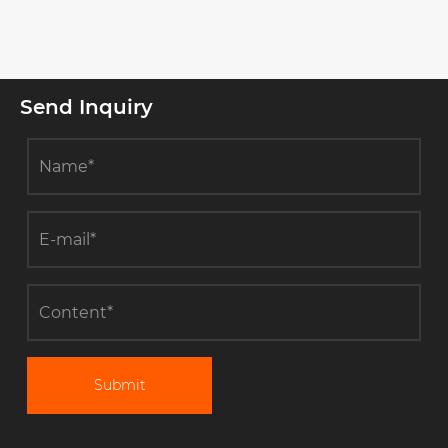
Send Inquiry
Submit