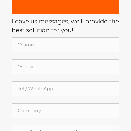
Leave us messages, we'll provide the
best solution for you!