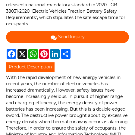
released a national mandatory standard in 2020 - GB
38031-2020 "Electric Vehicles Traction Battery Safety
Requirements", which stipulates the safe escape time for
occupants.
Send Inquiry
Facebook
X
WhatsApp
Pinterest
LinkedIn
Share
Product Description
With the rapid development of new energy vehicles in
recent years, the number of electric vehicles has
increased dramatically. However, safety issues have
become increasingly serious. In pursuit of higher range
and charging efficiency, the energy density of power
batteries has been increasing. But this is a double-edged
sword. The destructive power brought about by excessive
energy density when thermal runaway occurs is alarming.
Therefore, in order to ensure the safety of occupants, the
Ministry of Industry and Information Technology (MIIT)