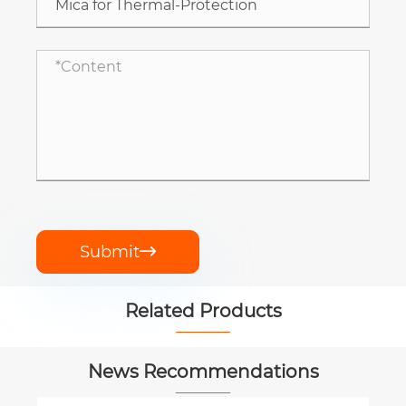
Submit

Related Products


News Recommendations