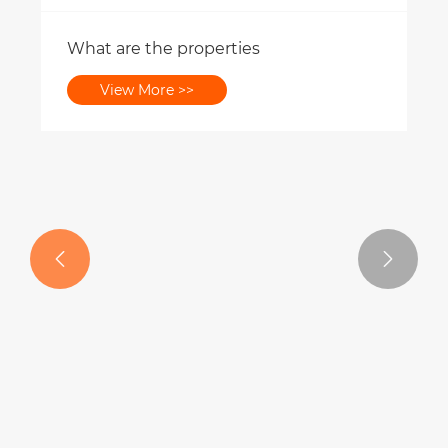
What are the properties
View More >>

