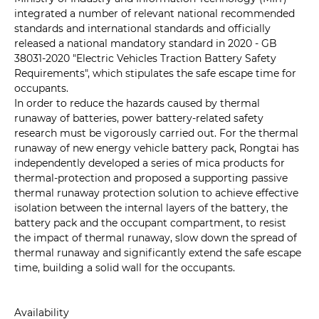
integrated a number of relevant national recommended
standards and international standards and officially
released a national mandatory standard in 2020 - GB
38031-2020 "Electric Vehicles Traction Battery Safety
Requirements", which stipulates the safe escape time for
occupants.
In order to reduce the hazards caused by thermal
runaway of batteries, power battery-related safety
research must be vigorously carried out. For the thermal
runaway of new energy vehicle battery pack, Rongtai has
independently developed a series of mica products for
thermal-protection and proposed a supporting passive
thermal runaway protection solution to achieve effective
isolation between the internal layers of the battery, the
battery pack and the occupant compartment, to resist
the impact of thermal runaway, slow down the spread of
thermal runaway and significantly extend the safe escape
time, building a solid wall for the occupants.
Availability