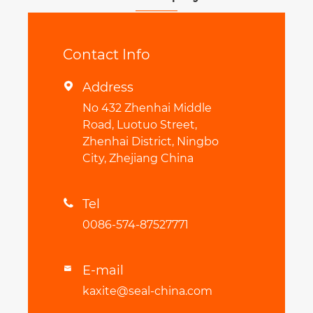
Contact Info
Address

No 432 Zhenhai Middle
Road, Luotuo Street,
Zhenhai District, Ningbo
City, Zhejiang China
Tel

0086-574-87527771
E-mail

kaxite@seal-china.com