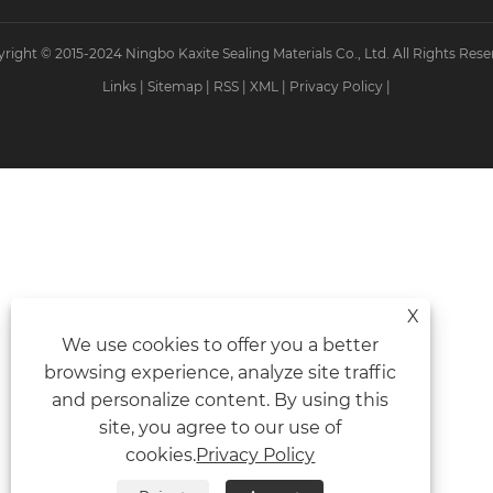
right © 2015-2024 Ningbo Kaxite Sealing Materials Co., Ltd. All Rights Rese
Links
|
Sitemap
|
RSS
|
XML
|
Privacy Policy
|
X
We use cookies to offer you a better
browsing experience, analyze site traffic
and personalize content. By using this
site, you agree to our use of
cookies.
Privacy Policy