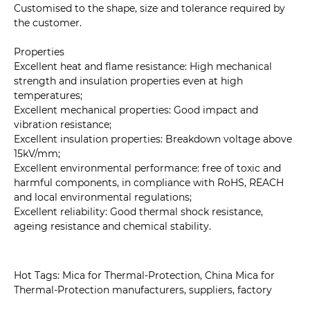
Customised to the shape, size and tolerance required by
the customer.
Properties
Excellent heat and flame resistance: High mechanical
strength and insulation properties even at high
temperatures;
Excellent mechanical properties: Good impact and
vibration resistance;
Excellent insulation properties: Breakdown voltage above
15kV/mm;
Excellent environmental performance: free of toxic and
harmful components, in compliance with RoHS, REACH
and local environmental regulations;
Excellent reliability: Good thermal shock resistance,
ageing resistance and chemical stability.
Hot Tags: Mica for Thermal-Protection, China Mica for
Thermal-Protection manufacturers, suppliers, factory