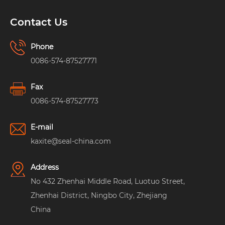
Contact Us
Phone
0086-574-87527771
Fax
0086-574-87527773
E-mail
kaxite@seal-china.com
Address
No 432 Zhenhai Middle Road, Luotuo Street,
Zhenhai District, Ningbo City, Zhejiang
China