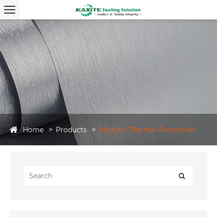
Home
Products
Mica for Thermal-Protection