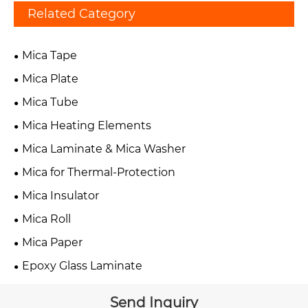
Related Category
Mica Tape
Mica Plate
Mica Tube
Mica Heating Elements
Mica Laminate & Mica Washer
Mica for Thermal-Protection
Mica Insulator
Mica Roll
Mica Paper
Epoxy Glass Laminate
Send Inquiry